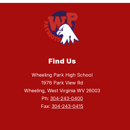
Find Us
Wheeling Park High School
1976 Park View Rd
Wheeling, West Virginia WV 26003
Ph:
304-243-0400
Fax:
304-243-0415