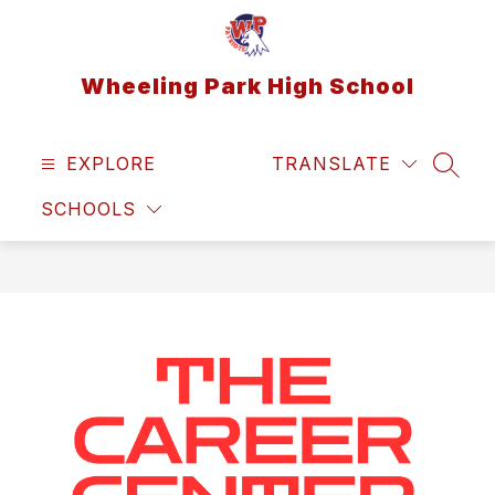
Skip
to
content
Wheeling Park High School
EXPLORE
TRANSLATE
SEAR
SCHOOLS