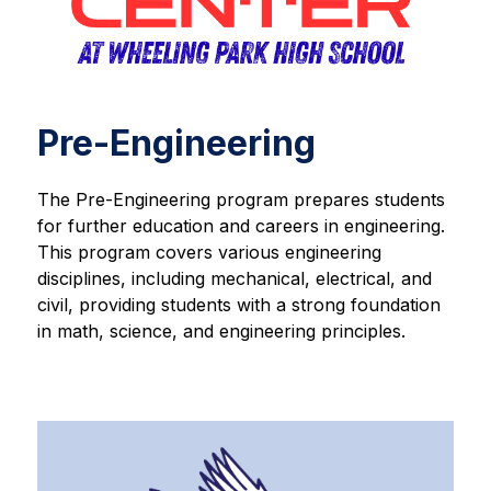
Pre-Engineering
The Pre-Engineering program prepares students 
for further education and careers in engineering. 
This program covers various engineering 
disciplines, including mechanical, electrical, and 
civil, providing students with a strong foundation 
in math, science, and engineering principles.