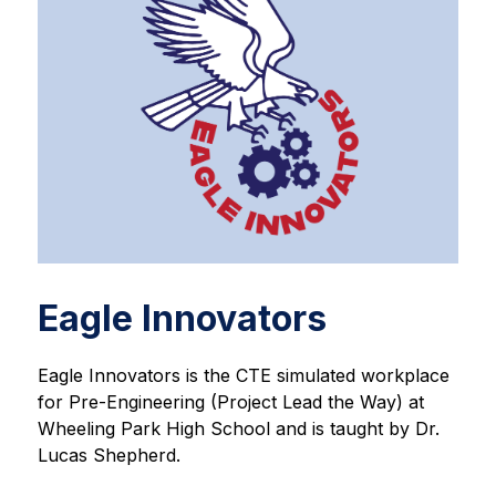
Eagle Innovators
Eagle Innovators is the CTE simulated workplace 
for Pre-Engineering (Project Lead the Way) at 
Wheeling Park High School and is taught by Dr. 
Lucas Shepherd.