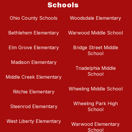
Schools
Ohio County Schools
Woodsdale Elementary
Bethlehem Elementary
Warwood Middle School
Elm Grove Elementary
Bridge Street Middle
School
Madison Elementary
Triadelphia Middle
School
Middle Creek Elementary
Wheeling Middle School
Ritchie Elementary
Wheeling Park High
Steenrod Elementary
School
West Liberty Elementary
Warwood Elementary
School