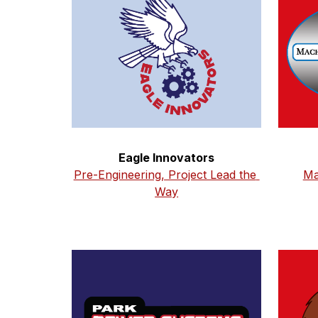
Eagle Innovators
Pre-Engineering, Project Lead the 
Ma
Way