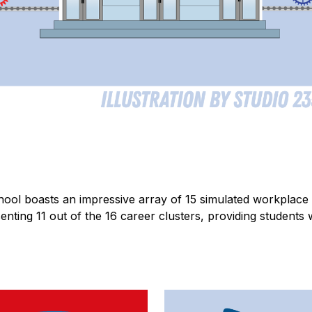
ool boasts an impressive array of 15 simulated workplace 
enting 11 out of the 16 career clusters, providing students