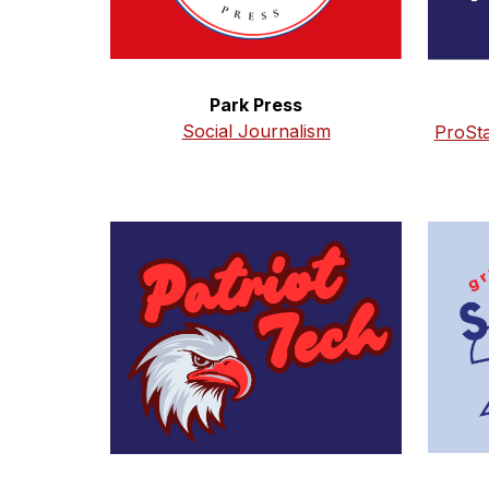
Park Press
Social Journalism
ProSt