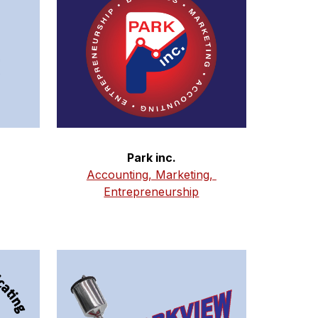
Park inc.
Accounting, Marketing, 
Entrepreneurship