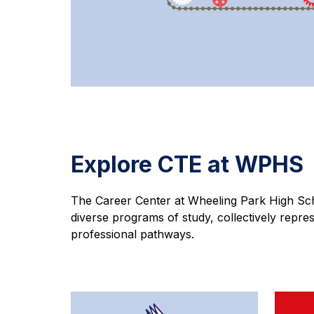
Explore CTE at WPHS
The Career Center at Wheeling Park High Sch
diverse programs of study, collectively repres
professional pathways.