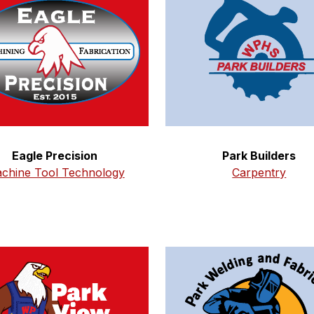
Eagle Precision
Park Builders
chine Tool Technology
Carpentry