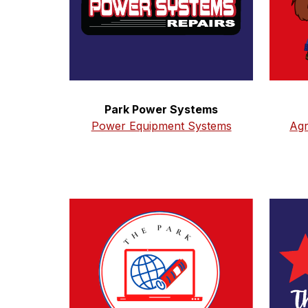
Park Power Systems
Agr
Power Equipment Systems