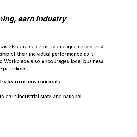
ing, earn industry 
 has also created a more engaged career and 
p of their individual performance as it 
ted Workplace also encourages local business 
xpectations.
try learning environments. 
 earn industrial state and national 