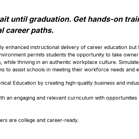
it until graduation. Get hands-on train
l career paths. 
nly enhanced instructional delivery of career education but
vironment permits students the opportunity to take ownershi
n, while thriving in an authentic workplace culture. Simula
ams to assist schools in meeting their workforce needs and e
ical Education by creating high-quality business and indus
th an engaging and relevant curriculum with opportunities to
ers are college and career-ready. 