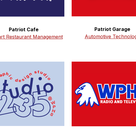
Patriot Garage
Patriot Cafe
Automotive Technolo
art Restaurant Management