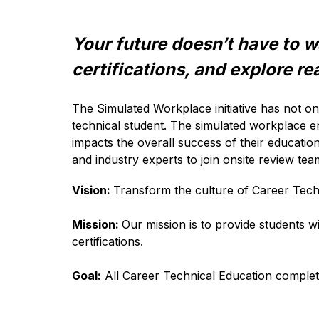
Your future doesn’t have to wa
certifications, and explore rea
The 
Simulated Workplace initiative has not o
technical student. The simulated workplace en
impacts the overall success of their educatio
and industry experts to join onsite review te
Vision: 
Transform the culture of Career Techn
Mission: 
Our mission is to provide students wi
certifications. 
Goal:
 All Career Technical Education complet