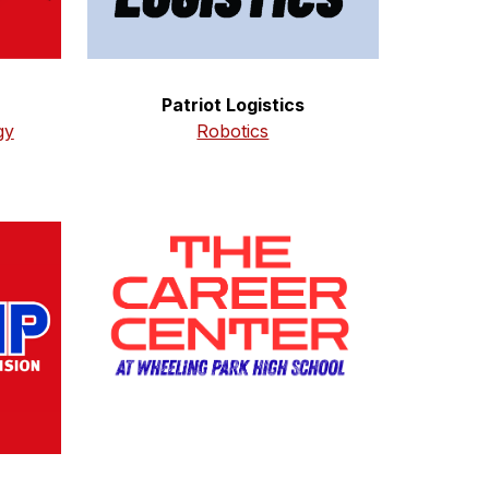
Patriot Logistics
Robotics
gy