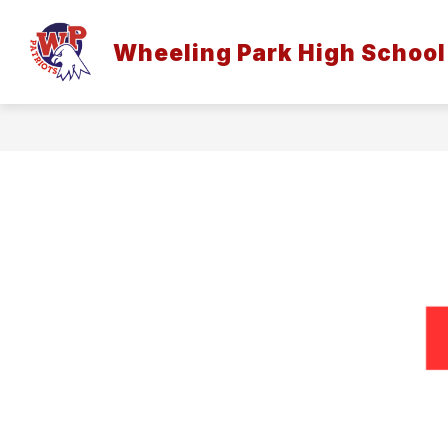
Skip
to
Sh
content
Wheeling Park High School
HOME
su
for
Ho