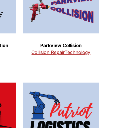
tion
Parkview Collision
Collision RepairTechnology