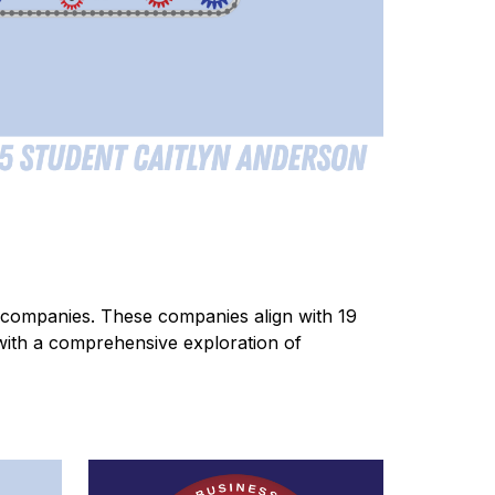
companies. These companies align with 19 
 with a comprehensive exploration of 