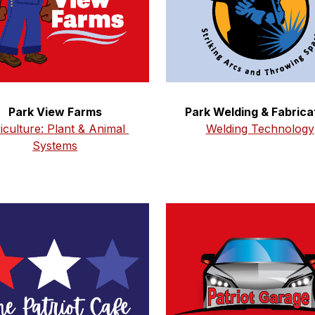
Park Welding & Fabrica
Park View Farms
Welding Technology
iculture: Plant & Animal 
Systems